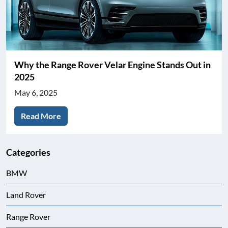
Why the Range Rover Velar Engine Stands Out in
2025
May 6, 2025
Read More
Categories
BMW
Land Rover
Range Rover