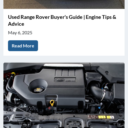
Used Range Rover Buyer's Guide | Engine Tips &
Advice
May 6, 2025
Read More