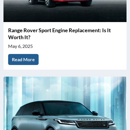
Range Rover Sport Engine Replacement: Is It
Worth It?
May 6, 2025
Read More