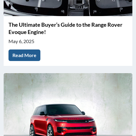
The Ultimate Buyer’s Guide to the Range Rover
Evoque Engine!
May 6, 2025
Read More