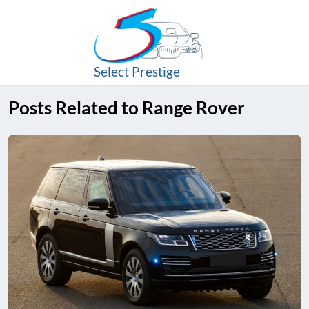
Select Prestige
Posts Related to Range Rover