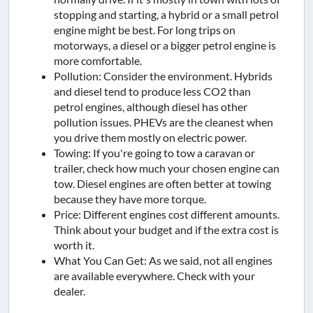
stopping and starting, a hybrid or a small petrol
engine might be best. For long trips on
motorways, a diesel or a bigger petrol engine is
more comfortable.
Pollution: Consider the environment. Hybrids
and diesel tend to produce less CO2 than
petrol engines, although diesel has other
pollution issues. PHEVs are the cleanest when
you drive them mostly on electric power.
Towing: If you're going to tow a caravan or
trailer, check how much your chosen engine can
tow. Diesel engines are often better at towing
because they have more torque.
Price: Different engines cost different amounts.
Think about your budget and if the extra cost is
worth it.
What You Can Get: As we said, not all engines
are available everywhere. Check with your
dealer.