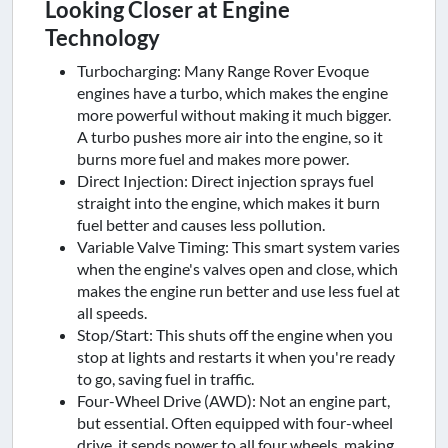
Looking Closer at Engine
Technology
Turbocharging: Many Range Rover Evoque
engines have a turbo, which makes the engine
more powerful without making it much bigger.
A turbo pushes more air into the engine, so it
burns more fuel and makes more power.
Direct Injection: Direct injection sprays fuel
straight into the engine, which makes it burn
fuel better and causes less pollution.
Variable Valve Timing: This smart system varies
when the engine's valves open and close, which
makes the engine run better and use less fuel at
all speeds.
Stop/Start: This shuts off the engine when you
stop at lights and restarts it when you're ready
to go, saving fuel in traffic.
Four-Wheel Drive (AWD): Not an engine part,
but essential. Often equipped with four-wheel
drive, it sends power to all four wheels, making