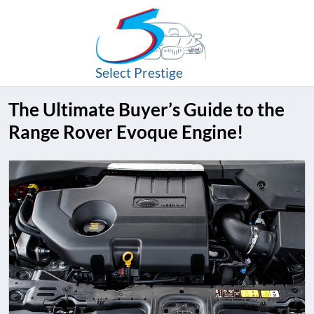
Select Prestige
The Ultimate Buyer’s Guide to the
Range Rover Evoque Engine!