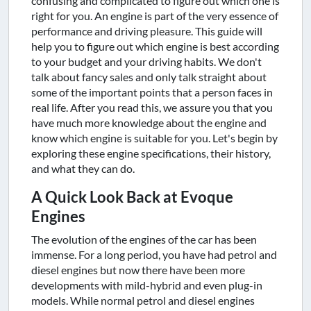
confusing and complicated to figure out which one is
right for you. An engine is part of the very essence of
performance and driving pleasure. This guide will
help you to figure out which engine is best according
to your budget and your driving habits. We don't
talk about fancy sales and only talk straight about
some of the important points that a person faces in
real life. After you read this, we assure you that you
have much more knowledge about the engine and
know which engine is suitable for you. Let's begin by
exploring these engine specifications, their history,
and what they can do.
A Quick Look Back at Evoque
Engines
The evolution of the engines of the car has been
immense. For a long period, you have had petrol and
diesel engines but now there have been more
developments with mild-hybrid and even plug-in
models. While normal petrol and diesel engines