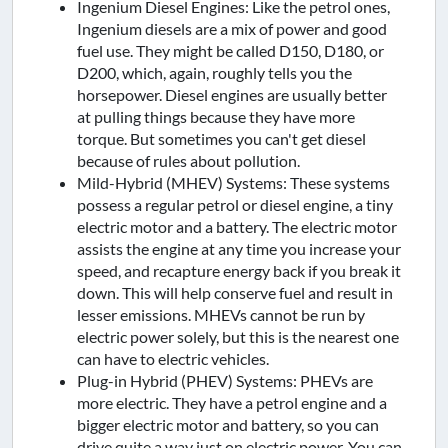
Ingenium Diesel Engines: Like the petrol ones,
Ingenium diesels are a mix of power and good
fuel use. They might be called D150, D180, or
D200, which, again, roughly tells you the
horsepower. Diesel engines are usually better
at pulling things because they have more
torque. But sometimes you can't get diesel
because of rules about pollution.
Mild-Hybrid (MHEV) Systems: These systems
possess a regular petrol or diesel engine, a tiny
electric motor and a battery. The electric motor
assists the engine at any time you increase your
speed, and recapture energy back if you break it
down. This will help conserve fuel and result in
lesser emissions. MHEVs cannot be run by
electric power solely, but this is the nearest one
can have to electric vehicles.
Plug-in Hybrid (PHEV) Systems: PHEVs are
more electric. They have a petrol engine and a
bigger electric motor and battery, so you can
drive quite a way just on electric power. You can