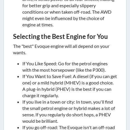
for better grip and especially slippery
conditions or when taken off-road. The AWD
might even be influenced by the choice of
engine at times.
Selecting the Best Engine for You
The "best" Evoque engine will all depend on your
wants.
If You Like Speed: Go for the petrol engines
with the most horsepower (like the P300).
If You Want to Save Fuel: A diesel (if you can get
one) or a mild hybrid (MHEV) is a good choice.
A plug-in hybrid (PHEV) is the best if you can
charge it regularly.
If you live in a town or city: In town, you'll find
the small petrol engine or hybrid makes a lot of
sense. If you regularly do short hops, a PHEV
would be brilliant.
If you go off-road: The Evoque isn't an off-road