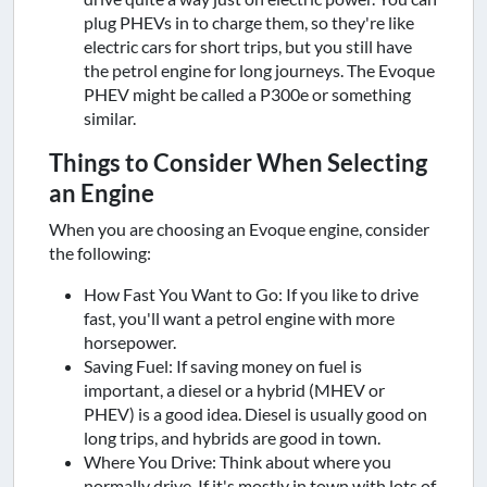
plug PHEVs in to charge them, so they're like
electric cars for short trips, but you still have
the petrol engine for long journeys. The Evoque
PHEV might be called a P300e or something
similar.
Things to Consider When Selecting
an Engine
When you are choosing an Evoque engine, consider
the following:
How Fast You Want to Go: If you like to drive
fast, you'll want a petrol engine with more
horsepower.
Saving Fuel: If saving money on fuel is
important, a diesel or a hybrid (MHEV or
PHEV) is a good idea. Diesel is usually good on
long trips, and hybrids are good in town.
Where You Drive: Think about where you
normally drive. If it's mostly in town with lots of