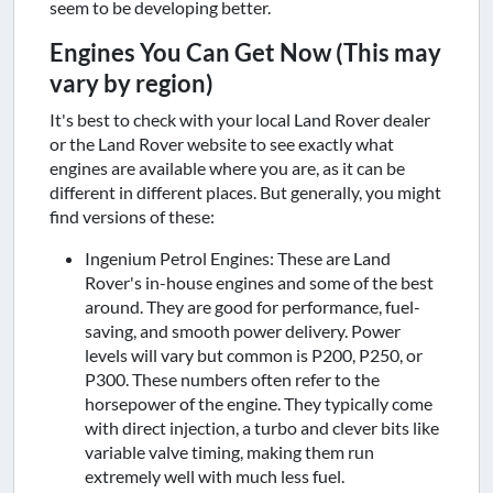
seem to be developing better.
Engines You Can Get Now (This may
vary by region)
It's best to check with your local Land Rover dealer
or the Land Rover website to see exactly what
engines are available where you are, as it can be
different in different places. But generally, you might
find versions of these:
Ingenium Petrol Engines: These are Land
Rover's in-house engines and some of the best
around. They are good for performance, fuel-
saving, and smooth power delivery. Power
levels will vary but common is P200, P250, or
P300. These numbers often refer to the
horsepower of the engine. They typically come
with direct injection, a turbo and clever bits like
variable valve timing, making them run
extremely well with much less fuel.