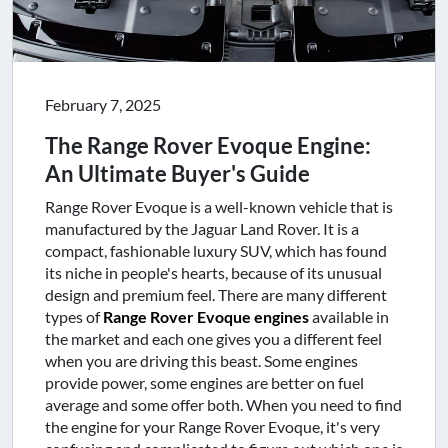
February 7, 2025
The Range Rover Evoque Engine:
An Ultimate Buyer's Guide
Range Rover Evoque is a well-known vehicle that is
manufactured by the Jaguar Land Rover. It is a
compact, fashionable luxury SUV, which has found
its niche in people's hearts, because of its unusual
design and premium feel. There are many different
types of
Range Rover Evoque engines
available in
the market and each one gives you a different feel
when you are driving this beast. Some engines
provide power, some engines are better on fuel
average and some offer both. When you need to find
the engine for your Range Rover Evoque, it's very