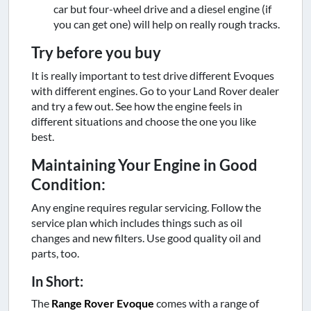
car but four-wheel drive and a diesel engine (if
you can get one) will help on really rough tracks.
Try before you buy
It is really important to test drive different Evoques
with different engines. Go to your Land Rover dealer
and try a few out. See how the engine feels in
different situations and choose the one you like
best.
Maintaining Your Engine in Good
Condition:
Any engine requires regular servicing. Follow the
service plan which includes things such as oil
changes and new filters. Use good quality oil and
parts, too.
In Short:
The
Range Rover Evoque
comes with a range of