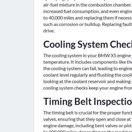
air-fuel mixture in the combustion chamber
increased fuel consumption, and even engi
to 40,000 miles and replacing them if necess
such as corrosion or buildup. Replacing fau
drive.
Cooling System Chec
The cooling system in your BMW X5 engine p
temperature. It includes components like th
the cooling system can fail, leading to eng
coolant level regularly and flushing the coo
looking at the coolant reservoir and makin
cooling system checks keep your engine from
Timing Belt Inspect
The timing belt is crucial for the proper fun
valves, ensuring that they open and close a
engine damage, including bent valves or pi
to 100,000 miles, depending on the model and