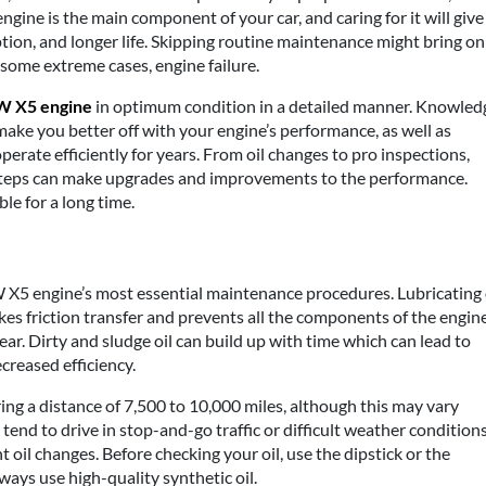
ngine is the main component of your car, and caring for it will give
ion, and longer life. Skipping routine maintenance might bring on
some extreme cases, engine failure.
 X5 engine
in optimum condition in a detailed manner. Knowled
ke you better off with your engine’s performance, as well as
operate efficiently for years. From oil changes to pro inspections,
teps can make upgrades and improvements to the performance.
le for a long time.
 X5 engine’s most essential maintenance procedures. Lubricating 
kes friction transfer and prevents all the components of the engin
ear. Dirty and sludge oil can build up with time which can lead to
creased efficiency.
g a distance of 7,500 to 10,000 miles, although this may vary
tend to drive in stop-and-go traffic or difficult weather conditions
oil changes. Before checking your oil, use the dipstick or the
ys use high-quality synthetic oil.