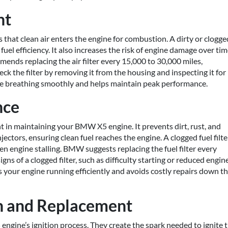
nt
 that clean air enters the engine for combustion. A dirty or clogge
uel efficiency. It also increases the risk of engine damage over tim
nds replacing the air filter every 15,000 to 30,000 miles,
ck the filter by removing it from the housing and inspecting it for
gine breathing smoothly and helps maintain peak performance.
nce
nt in maintaining your BMW X5 engine. It prevents dirt, rust, and
ectors, ensuring clean fuel reaches the engine. A clogged fuel filte
en engine stalling. BMW suggests replacing the fuel filter every
gns of a clogged filter, such as difficulty starting or reduced engin
ps your engine running efficiently and avoids costly repairs down t
on and Replacement
 engine’s ignition process. They create the spark needed to ignite 