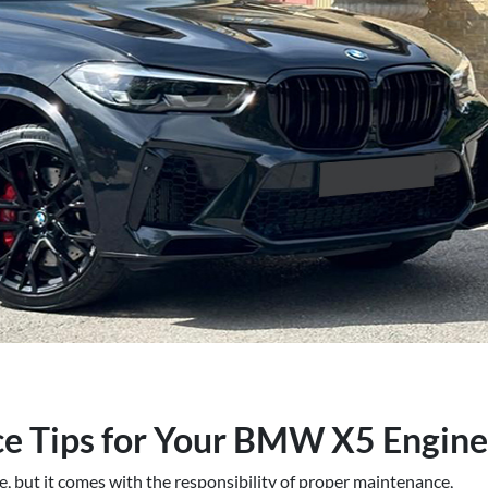
ce Tips for Your BMW X5 Engine
 but it comes with the responsibility of proper maintenance,