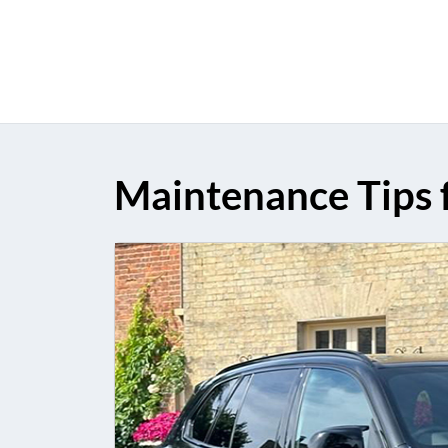
Maintenance Tips