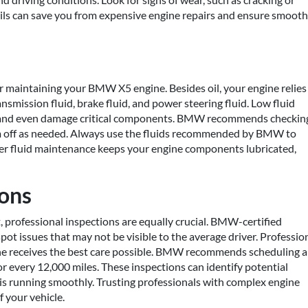
 fails can save you from expensive engine repairs and ensure smooth
for maintaining your BMW X5 engine. Besides oil, your engine relies
ansmission fluid, brake fluid, and power steering fluid. Low fluid
e and even damage critical components. BMW recommends checkin
em off as needed. Always use the fluids recommended by BMW to
per fluid maintenance keeps your engine components lubricated,
ions
 professional inspections are equally crucial. BMW-certified
pot issues that may not be visible to the average driver. Professio
e receives the best care possible. BMW recommends scheduling a
or every 12,000 miles. These inspections can identify potential
is running smoothly. Trusting professionals with complex engine
f your vehicle.