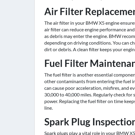
Air Filter Replaceme
The air filter in your BMW X5 engine ensures
air filter can reduce engine performance and f
as debris may enter the engine. BMW recomme
depending on driving conditions. You can che
dirt or debris. A clean filter keeps your en
Fuel Filter Maintena
The fuel filter is another essential compone
other contaminants from entering the fuel inj
can cause poor acceleration, misfires, and ev
30,000 to 40,000 miles. Regularly check for si
power. Replacing the fuel filter on time kee
line.
Spark Plug Inspecti
Spark plugs play a vital role in your BMW X5