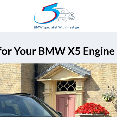
BMW Specialist With Prestige
 for Your BMW X5 Engine