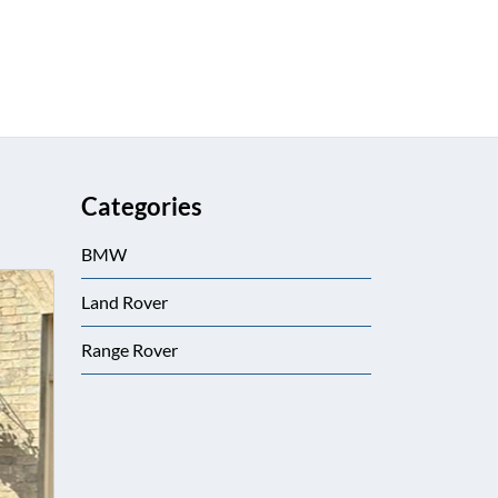
Categories
BMW
Land Rover
Range Rover