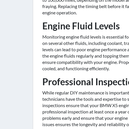
fraying. Replacing the timing belt before it
engine operation.
Engine Fluid Levels
Monitoring engine fluid levels is essential 
on several other fluids, including coolant, tr
levels can lead to poor engine performanc
the engine fluids regularly and topping th
ensure compatibility with your engine. Pro
cooled, and functioning efficiently.
Professional Inspect
While regular DIY maintenance is important,
technicians have the tools and expertise to s
inspections ensure that your BMW X5 engin
professional inspection at least once a year 
problems early and ensure that your engine 
issues ensures the longevity and reliability o