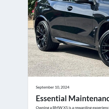
September 10, 2024
Essential Maintenan
Owning a BMW X5 is a rewarding experience,