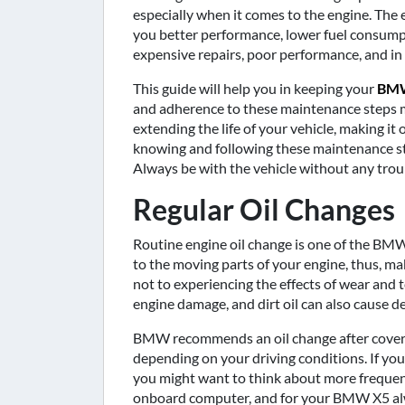
especially when it comes to the engine. The e
you better performance, lower fuel consumpt
expensive repairs, poor performance, and in 
This guide will help you in keeping your
BMW
and adherence to these maintenance steps ma
extending the life of your vehicle, making it 
knowing and following these maintenance s
Always be with the vehicle without any troub
Regular Oil Changes
Routine engine oil change is one of the BMW
to the moving parts of your engine, thus, ma
not to experiencing the effects of wear and t
engine damage, and dirt oil can also cause de
BMW recommends an oil change after coverin
depending on your driving conditions. If you 
you might want to think about more frequent 
onboard computer, and for your BMW X5 alwa