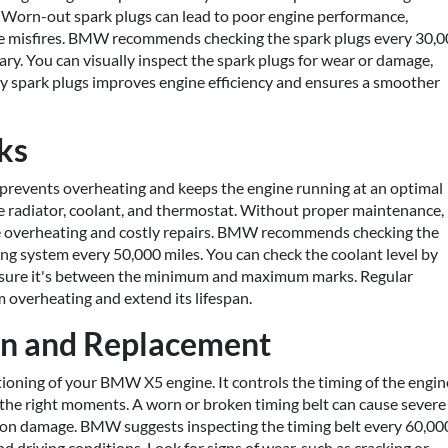
. Worn-out spark plugs can lead to poor engine performance,
ne misfires. BMW recommends checking the spark plugs every 30,
ary. You can visually inspect the spark plugs for wear or damage,
lty spark plugs improves engine efficiency and ensures a smoother
ks
revents overheating and keeps the engine running at an optimal
e radiator, coolant, and thermostat. Without proper maintenance,
ine overheating and costly repairs. BMW recommends checking the
ling system every 50,000 miles. You can check the coolant level by
g sure it's between the minimum and maximum marks. Regular
 overheating and extend its lifespan.
ion and Replacement
ctioning of your BMW X5 engine. It controls the timing of the engin
t the right moments. A worn or broken timing belt can cause severe
ston damage. BMW suggests inspecting the timing belt every 60,00
 driving conditions. Look for signs of wear, such as cracking or