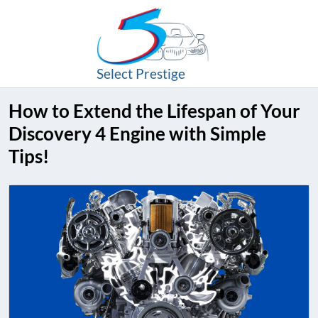
Select Prestige
How to Extend the Lifespan of Your
Discovery 4 Engine with Simple
Tips!