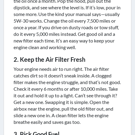
the oil once a month. Pop the hood, pull out the
dipstick, and see where the level is. If it’s low, pour in
some more. Use the kind your manual says—usually
5W-30 works. Change the oil every 7,500 miles or
once a year. If you drive on dusty roads or tow stuff,
do it every 5,000 miles instead. Get good oil and a
new filter each time. It’s an easy way to keep your
engine clean and working well.
2. Keep the Air Filter Fresh
Your engine needs air to run right. The air filter
catches dirt so it doesn’t sneak inside. A clogged
filter makes the engine struggle, and that’s not good.
Check it every 6 months or after 10,000 miles. Take
it out and hold it up to a light. Can’t see through it?
Get a new one. Swapping it is simple. Open the
airbox near the engine, pull the old filter out, and
slide a new one in. A clean filter lets the engine
breathe easily and saves gas too.
3. Pick Good Fuel