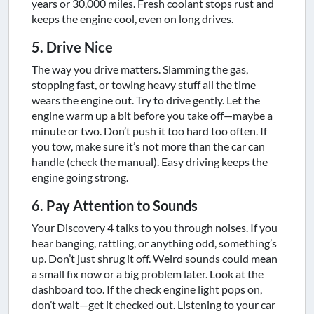
years or 30,000 miles. Fresh coolant stops rust and
keeps the engine cool, even on long drives.
5. Drive Nice
The way you drive matters. Slamming the gas,
stopping fast, or towing heavy stuff all the time
wears the engine out. Try to drive gently. Let the
engine warm up a bit before you take off—maybe a
minute or two. Don’t push it too hard too often. If
you tow, make sure it’s not more than the car can
handle (check the manual). Easy driving keeps the
engine going strong.
6. Pay Attention to Sounds
Your Discovery 4 talks to you through noises. If you
hear banging, rattling, or anything odd, something’s
up. Don’t just shrug it off. Weird sounds could mean
a small fix now or a big problem later. Look at the
dashboard too. If the check engine light pops on,
don’t wait—get it checked out. Listening to your car