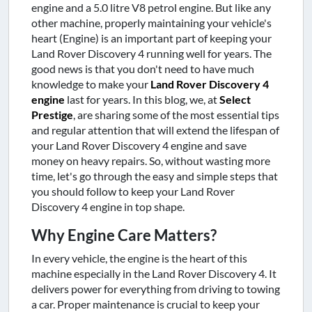
engine and a 5.0 litre V8 petrol engine. But like any
other machine, properly maintaining your vehicle's
heart (Engine) is an important part of keeping your
Land Rover Discovery 4 running well for years. The
good news is that you don't need to have much
knowledge to make your
Land Rover Discovery 4
engine
last for years. In this blog, we, at
Select
Prestige
, are sharing some of the most essential tips
and regular attention that will extend the lifespan of
your Land Rover Discovery 4 engine and save
money on heavy repairs. So, without wasting more
time, let's go through the easy and simple steps that
you should follow to keep your Land Rover
Discovery 4 engine in top shape.
Why Engine Care Matters?
In every vehicle, the engine is the heart of this
machine especially in the Land Rover Discovery 4. It
delivers power for everything from driving to towing
a car. Proper maintenance is crucial to keep your