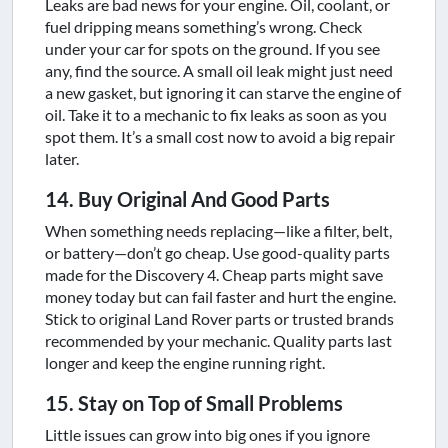
Leaks are bad news for your engine. Oil, coolant, or
fuel dripping means something’s wrong. Check
under your car for spots on the ground. If you see
any, find the source. A small oil leak might just need
a new gasket, but ignoring it can starve the engine of
oil. Take it to a mechanic to fix leaks as soon as you
spot them. It’s a small cost now to avoid a big repair
later.
14. Buy Original And Good Parts
When something needs replacing—like a filter, belt,
or battery—don’t go cheap. Use good-quality parts
made for the Discovery 4. Cheap parts might save
money today but can fail faster and hurt the engine.
Stick to original Land Rover parts or trusted brands
recommended by your mechanic. Quality parts last
longer and keep the engine running right.
15. Stay on Top of Small Problems
Little issues can grow into big ones if you ignore