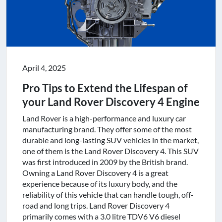
April 4, 2025
Pro Tips to Extend the Lifespan of
your Land Rover Discovery 4 Engine
Land Rover is a high-performance and luxury car
manufacturing brand. They offer some of the most
durable and long-lasting SUV vehicles in the market,
one of them is the Land Rover Discovery 4. This SUV
was first introduced in 2009 by the British brand.
Owning a Land Rover Discovery 4 is a great
experience because of its luxury body, and the
reliability of this vehicle that can handle tough, off-
road and long trips. Land Rover Discovery 4
primarily comes with a 3.0 litre TDV6 V6 diesel