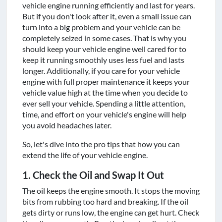
vehicle engine running efficiently and last for years.
But if you don't look after it, even a small issue can
turn into a big problem and your vehicle can be
completely seized in some cases. That is why you
should keep your vehicle engine well cared for to
keep it running smoothly uses less fuel and lasts
longer. Additionally, if you care for your vehicle
engine with full proper maintenance it keeps your
vehicle value high at the time when you decide to
ever sell your vehicle. Spending a little attention,
time, and effort on your vehicle's engine will help
you avoid headaches later.
So, let's dive into the pro tips that how you can
extend the life of your vehicle engine.
1. Check the Oil and Swap It Out
The oil keeps the engine smooth. It stops the moving
bits from rubbing too hard and breaking. If the oil
gets dirty or runs low, the engine can get hurt. Check