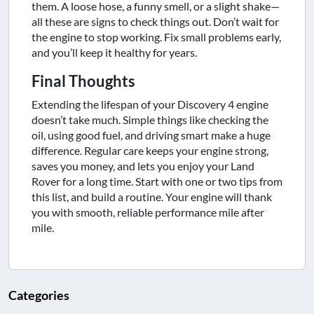
them. A loose hose, a funny smell, or a slight shake—
all these are signs to check things out. Don’t wait for
the engine to stop working. Fix small problems early,
and you’ll keep it healthy for years.
Final Thoughts
Extending the lifespan of your Discovery 4 engine
doesn’t take much. Simple things like checking the
oil, using good fuel, and driving smart make a huge
difference. Regular care keeps your engine strong,
saves you money, and lets you enjoy your Land
Rover for a long time. Start with one or two tips from
this list, and build a routine. Your engine will thank
you with smooth, reliable performance mile after
mile.
Categories