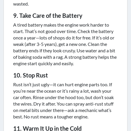
wasted.
9. Take Care of the Battery
A tired battery makes the engine work harder to
start. That’s not good over time. Check the battery
once a year—lots of shops do it for free. If it’s old or
weak (after 3-5 years), get a new one. Clean the
battery ends if they look crusty. Use water and a bit
of baking soda with a rag. A strong battery helps the
engine start quickly and easily.
10. Stop Rust
Rust isn’t just ugly—it can hurt engine parts too. If
you’re near the ocean or it’s rainy a lot, wash your
car often. Rinse under the hood too, but don’t soak
the wires. Dry it after. You can spray anti-rust stuff
on metal bits under there—ask a mechanic what’s
best. No rust means a tougher engine.
11. Warm It Up in the Cold