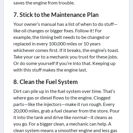
saves the engine from trouble.
7. Stick to the Maintenance Plan
Your owner’s manual has a list of when to do stuff—
like oil changes or bigger fixes. Follow it! For
example, the timing belt needs to be changed or
replaced in every 100,000 miles or 10 years
whichever comes first. If it breaks, the engine’s toast.
Take your car to a mechanic you trust for these jobs.
Or do some yourself if you’re into that. Keeping up
with this stuff makes the engine last.
8. Clean the Fuel System
Dirt can pile up in the fuel system over time. That’s
where gas or diesel flows to the engine. Clogged
parts—like the injectors—make it run rough. Every
20,000 miles, grab a fuel cleaner from the store. Pour
it into the tank and drive like normal—it cleans as
you go. For a bigger clean, a mechanic can help. A
clean system means a smoother engine and less gas