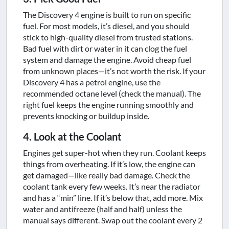
The Discovery 4 engine is built to run on specific
fuel. For most models, it’s diesel, and you should
stick to high-quality diesel from trusted stations.
Bad fuel with dirt or water in it can clog the fuel
system and damage the engine. Avoid cheap fuel
from unknown places—it’s not worth the risk. If your
Discovery 4 has a petrol engine, use the
recommended octane level (check the manual). The
right fuel keeps the engine running smoothly and
prevents knocking or buildup inside.
4. Look at the Coolant
Engines get super-hot when they run. Coolant keeps
things from overheating. If it’s low, the engine can
get damaged—like really bad damage. Check the
coolant tank every few weeks. It’s near the radiator
and has a “min” line. If it’s below that, add more. Mix
water and antifreeze (half and half) unless the
manual says different. Swap out the coolant every 2