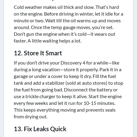
Cold weather makes oil thick and slow. That’s hard
on the engine. Before driving in winter, let it idle for a
minute or two. Wait till the oil warms up and moves
around. Once the temp gauge moves, you’re set.
Don’t gun the engine when it’s cold—it wears out
faster. A little waiting helps a lot.
12. Store It Smart
If you don’t drive your Discovery 4 for a while—like
during a long vacation—store it properly. Park it in a
garage or under a cover to keep it dry. Fill the fuel
tank and add a stabilizer (sold at auto stores) to stop
the fuel from going bad. Disconnect the battery or
use a trickle charger to keep it alive. Start the engine
every few weeks and let it run for 10-15 minutes.
This keeps everything moving and prevents seals
from drying out.
13. Fix Leaks Quick